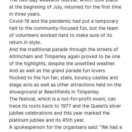
at the beginning of July, returned for the first time
in three years.
Covid-19 and the pandemic had put a temporary
halt to the community-focused fun, but the team
of volunteers worked hard to make sure of its
return in style.
And the traditional parade through the streets of
Altrincham and Timperley again proved to be one
of the highlights, despite the unsettled weather.
And as well as the grand parade fun lovers
flocked to the fun fair, stalls, bouncy castles and
stage acts as well as other attractions held on the
showground at Beechfields in Timperley.
The festival, which is a not-for-profit event, can
trace its roots back to 1977 and the Queen’s silver
jubilee celebrations and this year marked the
platinum jubilee and its 45th year.
A spokesperson for the organisers said: “We had a