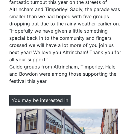
fantastic turnout this year on the streets of
Altrincham and Timperley! Sadly, the parade was
smaller than we had hoped with five groups
dropping out due to the rainy weather earlier on.
“Hopefully we have given a little something
special back in to the community and fingers
crossed we will have a lot more of you join us
next year! We love you Altrincham! Thank you for
all your support!”
Guide groups from Altrincham, Timperley, Hale
and Bowdon were among those supporting the
festival this year.
You may be interested in