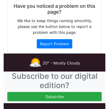
Have you noticed a problem on this
page?
We like to keep things running smoothly,
please use the button below to report a
problem with this page.
Report Problem
20° - Mostly Cloudy
Subscribe to our digital
edition?