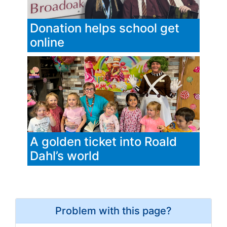
Donation helps school get
online
A golden ticket into Roald
Dahl’s world
Problem with this page?