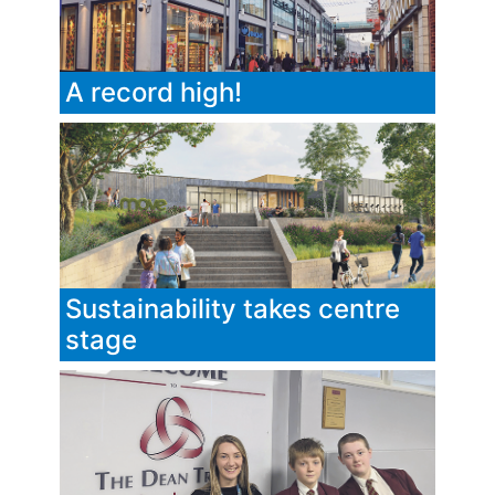
A record high!
Sustainability takes centre
stage