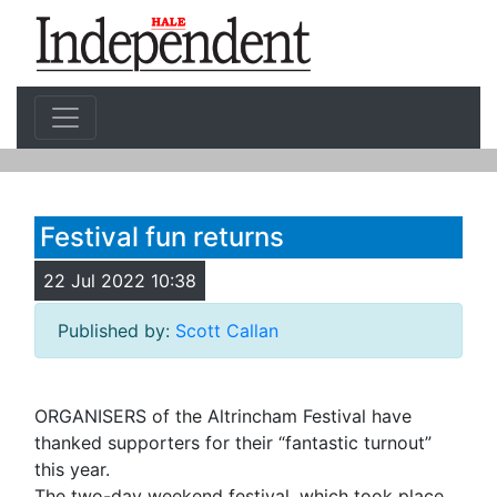
Festival fun returns
22 Jul 2022 10:38
Published by:
Scott Callan
ORGANISERS of the Altrincham Festival have
thanked supporters for their “fantastic turnout”
this year.
The two-day weekend festival, which took place