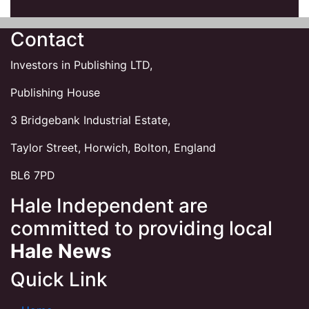
Contact
Investors in Publishing LTD,
Publishing House
3 Bridgebank Industrial Estate,
Taylor Street, Horwich, Bolton, England
BL6 7PD
Hale Independent are
committed to providing local
Hale News
Quick Link