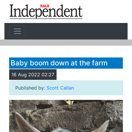
Baby boom down at the farm
16 Aug 2022 02:27
Published by:
Scott Callan