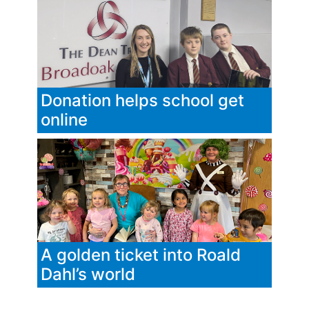
Donation helps school get
online
A golden ticket into Roald
Dahl’s world