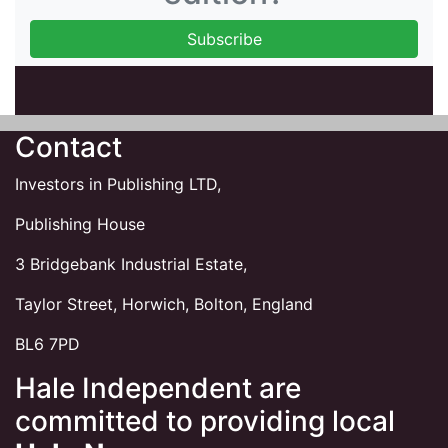
Contact
Investors in Publishing LTD,
Publishing House
3 Bridgebank Industrial Estate,
Taylor Street, Horwich, Bolton, England
BL6 7PD
Hale Independent are
committed to providing local