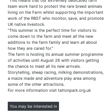
“This means that our extremely dedicated farm
team work hard to protect the rare breed animals
living on the Farm whilst supporting the important
work of the RBST who monitor, save, and promote
UK native livestock.
“This summer is the perfect time for visitors to
come down to the farm and meet all the new
additions to the farm family and learn all about
how they are cared for.”
The farm is hosting its annual summer programme
of activities until August 26 with visitors getting
the chance to meet all its new arrivals.
Storytelling, sheep racing, milking demonstrations,
a maize made and adventure play area among
some of the other attractions.
For more information visit tattonpark.org.uk
You may be interested in