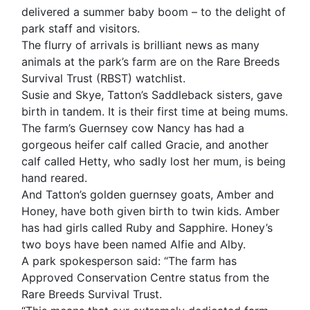
delivered a summer baby boom – to the delight of
park staff and visitors.
The flurry of arrivals is brilliant news as many
animals at the park’s farm are on the Rare Breeds
Survival Trust (RBST) watchlist.
Susie and Skye, Tatton’s Saddleback sisters, gave
birth in tandem. It is their first time at being mums.
The farm’s Guernsey cow Nancy has had a
gorgeous heifer calf called Gracie, and another
calf called Hetty, who sadly lost her mum, is being
hand reared.
And Tatton’s golden guernsey goats, Amber and
Honey, have both given birth to twin kids. Amber
has had girls called Ruby and Sapphire. Honey’s
two boys have been named Alfie and Alby.
A park spokesperson said: “The farm has
Approved Conservation Centre status from the
Rare Breeds Survival Trust.