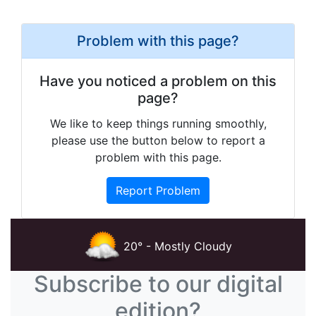
Problem with this page?
Have you noticed a problem on this
page?
We like to keep things running smoothly,
please use the button below to report a
problem with this page.
Report Problem
20° - Mostly Cloudy
Subscribe to our digital
edition?