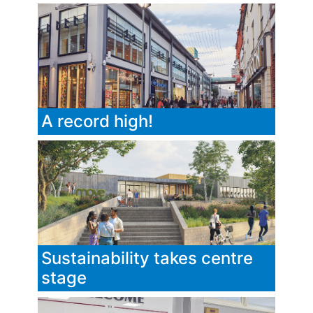
A record high!
Sustainability takes centre
stage