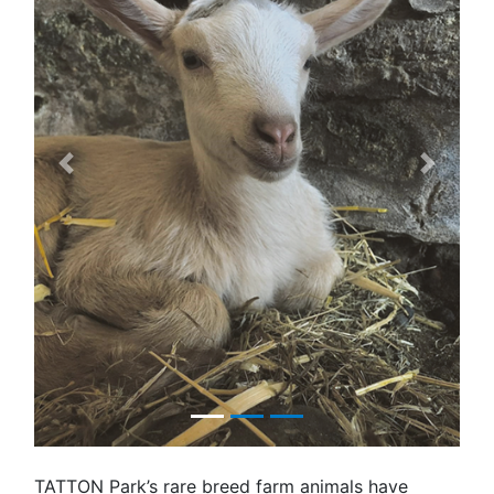
Previous
Next
TATTON Park’s rare breed farm animals have