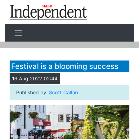
Festival is a blooming success
16 Aug 2022 02:44
Published by:
Scott Callan