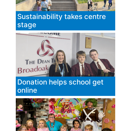
Sustainability takes centre
stage
Donation helps school get
online