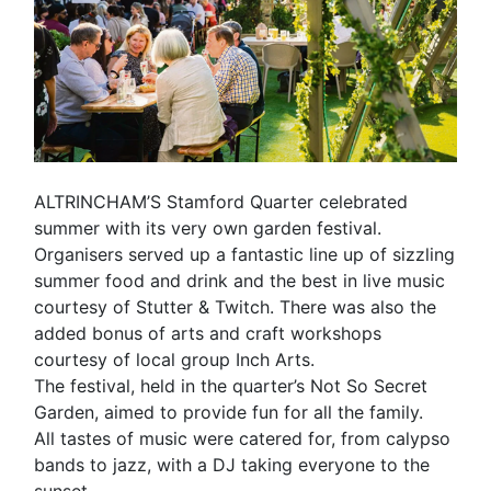
ALTRINCHAM’S Stamford Quarter celebrated
summer with its very own garden festival.
Organisers served up a fantastic line up of sizzling
summer food and drink and the best in live music
courtesy of Stutter & Twitch. There was also the
added bonus of arts and craft workshops
courtesy of local group Inch Arts.
The festival, held in the quarter’s Not So Secret
Garden, aimed to provide fun for all the family.
All tastes of music were catered for, from calypso
bands to jazz, with a DJ taking everyone to the