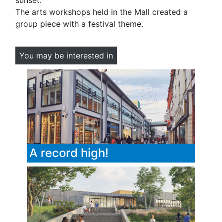
sunset.
The arts workshops held in the Mall created a
group piece with a festival theme.
You may be interested in
A record high!