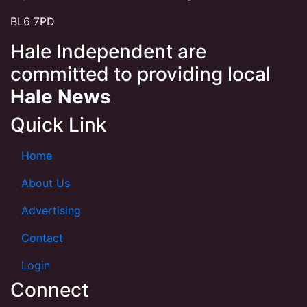
BL6 7PD
Hale Independent are
committed to providing local
Hale News
Quick Link
Home
About Us
Advertising
Contact
Login
Connect