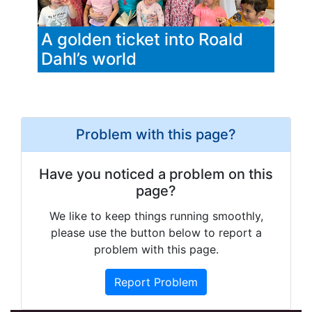
A golden ticket into Roald
Dahl’s world
Problem with this page?
Have you noticed a problem on this
page?
We like to keep things running smoothly,
please use the button below to report a
problem with this page.
Report Problem