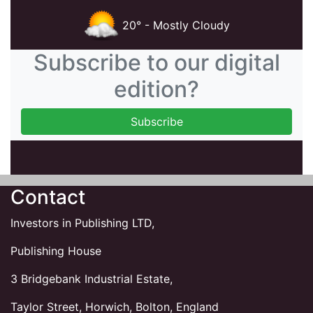
20° - Mostly Cloudy
Subscribe to our digital
edition?
Contact
Investors in Publishing LTD,
Publishing House
3 Bridgebank Industrial Estate,
Taylor Street, Horwich, Bolton, England