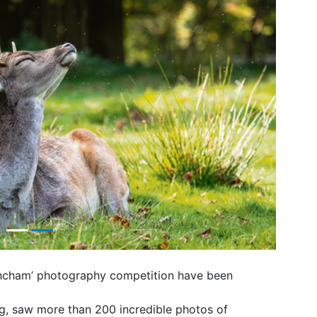
Next
trincham’ photography competition have been
ng, saw more than 200 incredible photos of