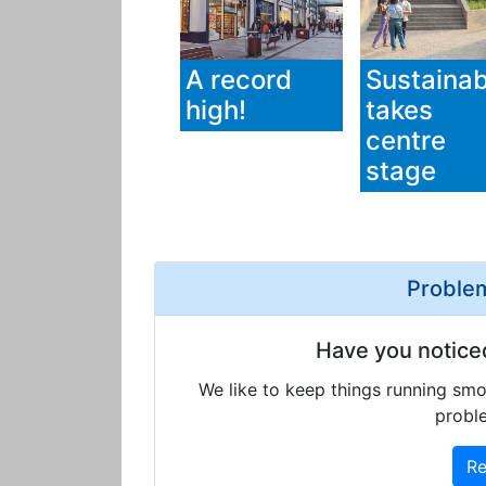
A record
Sustainabi
high!
takes
centre
stage
Problem
Have you notice
We like to keep things running smo
proble
Re