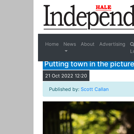
Home
News
About
Advertising
L
Putting town in the pictur
21 Oct 2022 12:20
Published by:
Scott Callan