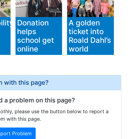
lity
Donation
A golden
helps
ticket into
school get
Roald Dahl’s
online
world
 with this page?
d a problem on this page?
othly, please use the button below to report a
m with this page.
port Problem