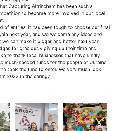
that Capturing Altrincham has been such a
petition to become more involved in our local
t.
 of entries; it has been tough to choose our final
again next year, and we welcome any ideas and
 we can make it bigger and better next year.
udges for graciously giving up their time and
ike to thank local businesses that have kindly
aise much-needed funds for the people of Ukraine.
who took the time to enter. We very much look
am 2023 in the spring.”