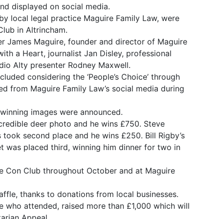
nd displayed on social media.
by local legal practice Maguire Family Law, were
lub in Altrincham.
r James Maguire, founder and director of Maguire
ith a Heart, journalist Jan Disley, professional
io Alty presenter Rodney Maxwell.
ncluded considering the ‘People’s Choice’ through
 from Maguire Family Law’s social media during
en winning images were announced.
incredible deer photo and he wins £750. Steve
 took second place and he wins £250. Bill Rigby’s
t was placed third, winning him dinner for two in
the Con Club throughout October and at Maguire
ffle, thanks to donations from local businesses.
se who attended, raised more than £1,000 which will
arian Appeal.