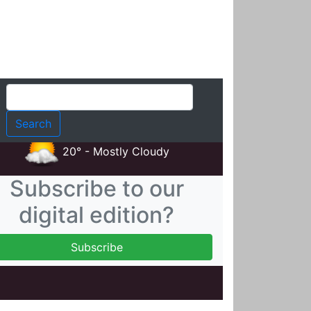
t
20° - Mostly Cloudy
Subscribe to our
digital edition?