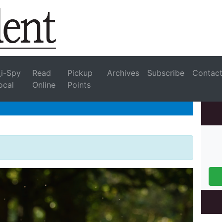
i-Spy
Read
Pickup
Archives
Subscribe
Contac
ocal
Online
Points
e