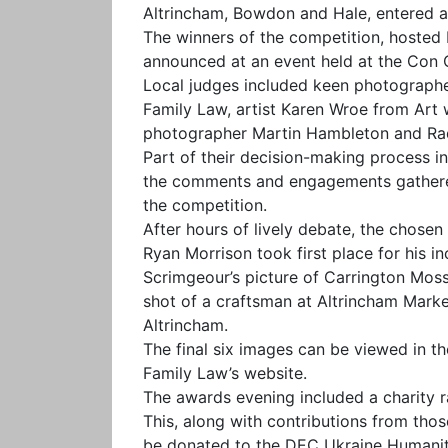
Altrincham, Bowdon and Hale, entered a
The winners of the competition, hosted 
announced at an event held at the Con C
Local judges included keen photographe
Family Law, artist Karen Wroe from Art w
photographer Martin Hambleton and Rad
Part of their decision-making process i
the comments and engagements gathered
the competition.
After hours of lively debate, the chos
Ryan Morrison took first place for his 
Scrimgeour’s picture of Carrington Moss
shot of a craftsman at Altrincham Marke
Altrincham.
The final six images can be viewed in 
Family Law’s website.
The awards evening included a charity ra
This, along with contributions from tho
be donated to the DEC Ukraine Humanit