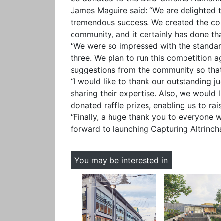
James Maguire said: “We are delighted 
tremendous success. We created the com
community, and it certainly has done tha
“We were so impressed with the standard
three. We plan to run this competition 
suggestions from the community so that
“I would like to thank our outstanding j
sharing their expertise. Also, we would l
donated raffle prizes, enabling us to r
“Finally, a huge thank you to everyone 
forward to launching Capturing Altrinch
You may be interested in