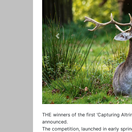
Previous
THE winners of the first ‘Capturing Al
announced.
The competition, launched in early spri